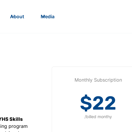
About
Media
Monthly Subscription
$22
/billed monthy
YHS Skills
ining program