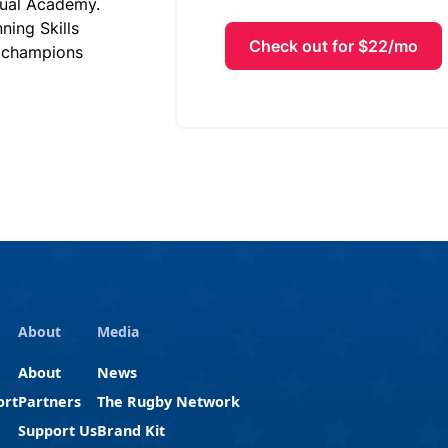
tual Academy.
ing Skills
Check out for $22/mo
d champions
About
Media
About
News
ort
Partners
The Rugby Network
Support Us
Brand Kit