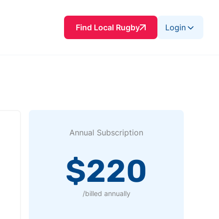
Find Local Rugby
Login
Annual Subscription
$220
/billed annually