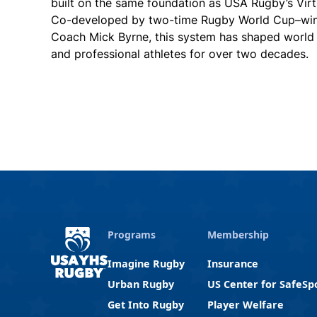
built on the same foundation as USA Rugby’s Vir
Co-developed by two-time Rugby World Cup–winn
Coach Mick Byrne, this system has shaped worl
and professional athletes for over two decades.
Programs
Membership
Imagine Rugby
Insurance
Urban Rugby
US Center for SafeSp
Get Into Rugby
Player Welfare