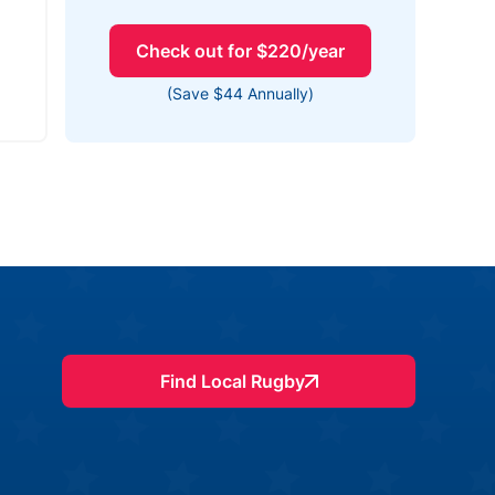
Check out for $220/year
(Save $44 Annually)
Find Local Rugby