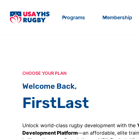
Programs
Membership
CHOOSE YOUR PLAN
Welcome Back,
First
Last
Unlock world-class rugby development with the
Development Platform
—an affordable, elite tra