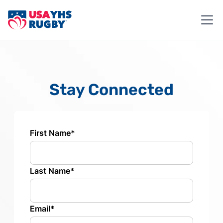
Stay Connected
First Name*
Last Name*
Email*