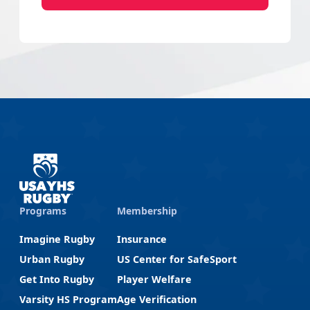
Programs
Membership
Imagine Rugby
Insurance
Urban Rugby
US Center for SafeSport
Get Into Rugby
Player Welfare
Varsity HS Program
Age Verification