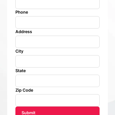
Phone
Address
City
State
Zip Code