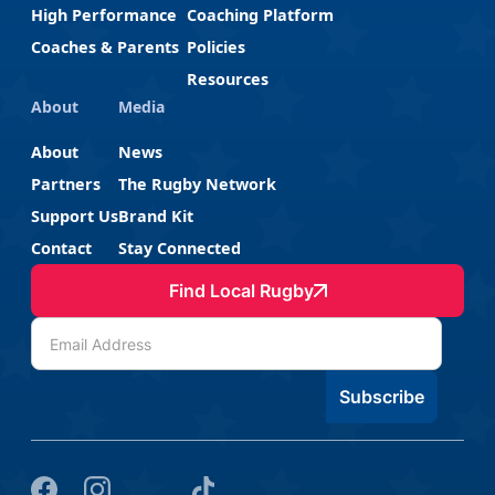
High Performance
Coaching Platform
Coaches & Parents
Policies
Resources
About
Media
About
News
Partners
The Rugby Network
Support Us
Brand Kit
Contact
Stay Connected
Find Local Rugby