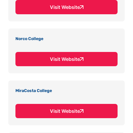
Visit Website
Norco College
Visit Website
MiraCosta College
Visit Website