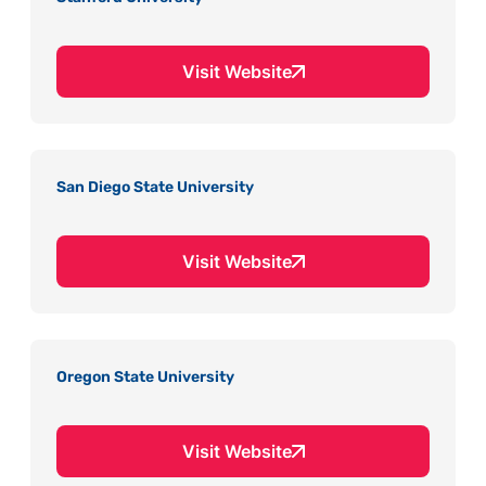
Visit Website
San Diego State University
Visit Website
Oregon State University
Visit Website