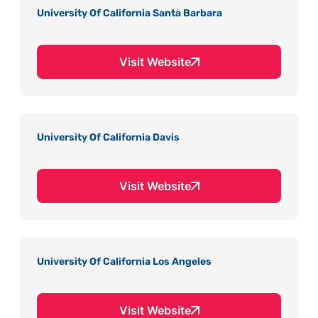
University Of California Santa Barbara
Visit Website
University Of California Davis
Visit Website
University Of California Los Angeles
Visit Website