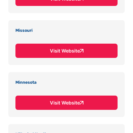
Missouri
Visit Website
Minnesota
Visit Website