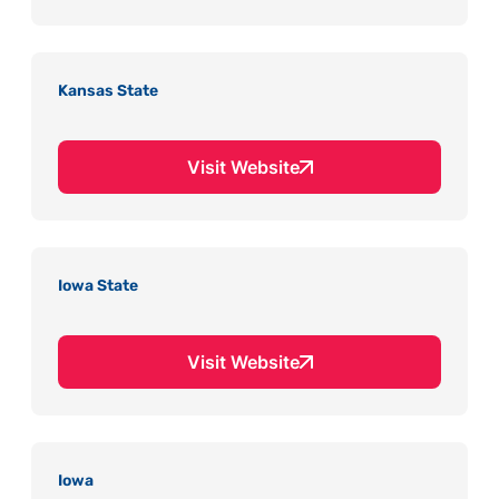
Kansas State
Visit Website
Iowa State
Visit Website
Iowa