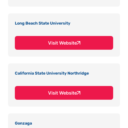
Long Beach State University
Visit Website
California State University Northridge
Visit Website
Gonzaga