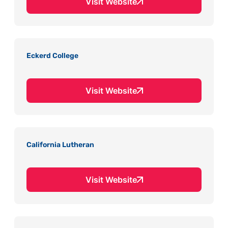
Visit Website
Eckerd College
Visit Website
California Lutheran
Visit Website