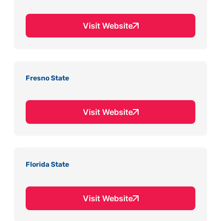
Visit Website
Fresno State
Visit Website
Florida State
Visit Website