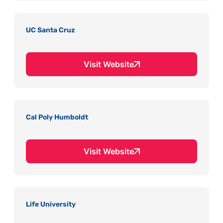
UC Santa Cruz
Visit Website
Cal Poly Humboldt
Visit Website
Life University