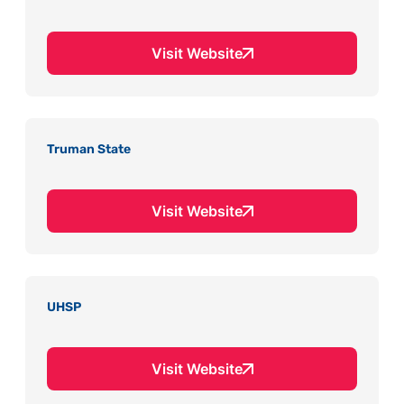
Visit Website
Truman State
Visit Website
UHSP
Visit Website