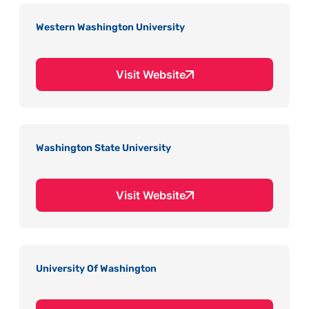
Western Washington University
Visit Website
Washington State University
Visit Website
University Of Washington