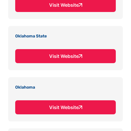
Visit Website
Oklahoma State
Visit Website
Oklahoma
Visit Website