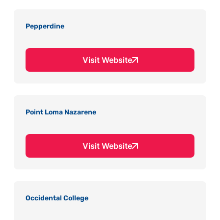
Pepperdine
Visit Website
Point Loma Nazarene
Visit Website
Occidental College