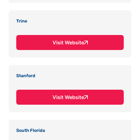
Trine
Visit Website
Stanford
Visit Website
South Florida