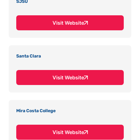
SJSU
Visit Website
Santa Clara
Visit Website
Mira Costa College
Visit Website