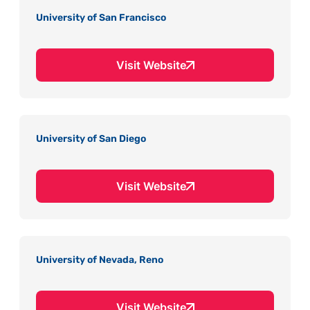
University of San Francisco
Visit Website
University of San Diego
Visit Website
University of Nevada, Reno
Visit Website