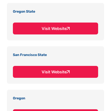
Oregon State
Visit Website
San Francisco State
Visit Website
Oregon