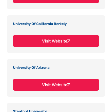
University Of California Berkely
Visit Website
University Of Arizona
Visit Website
Stanford University