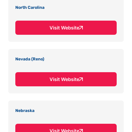
North Carolina
Visit Website
Nevada (Reno)
Visit Website
Nebraska
Visit Website