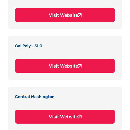
Visit Website
Cal Poly - SLO
Visit Website
Central Washington
Visit Website