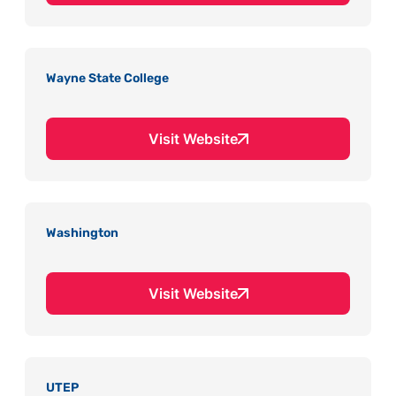
Wayne State College
Visit Website
Washington
Visit Website
UTEP