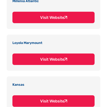
Millenia Atlantic
Visit Website
Loyola Marymount
Visit Website
Kansas
Visit Website