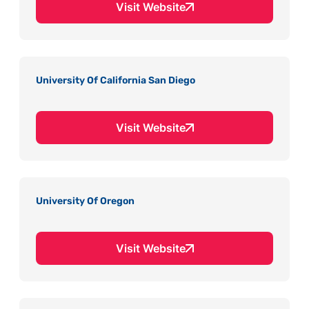
Visit Website
University Of California San Diego
Visit Website
University Of Oregon
Visit Website