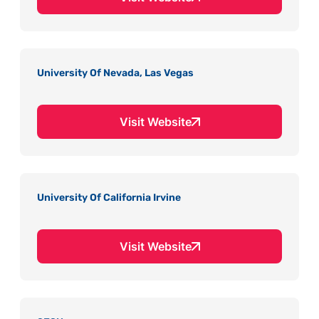
University Of Nevada, Las Vegas
Visit Website
University Of California Irvine
Visit Website