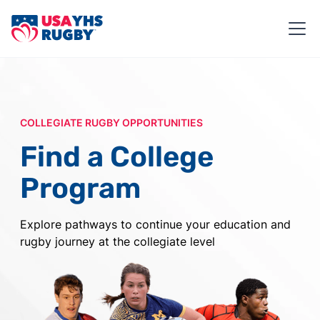
COLLEGIATE RUGBY OPPORTUNITIES
Find a College
Program
Explore pathways to continue your education and
rugby journey at the collegiate level