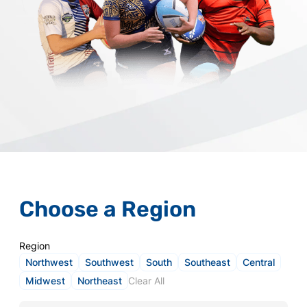
Choose a Region
Region
Northwest
Southwest
South
Southeast
Central
Midwest
Northeast
Clear All