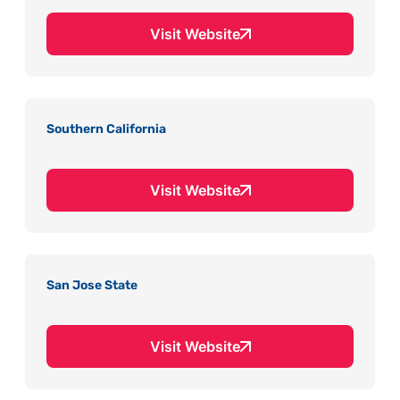
Visit Website
Southern California
Visit Website
San Jose State
Visit Website