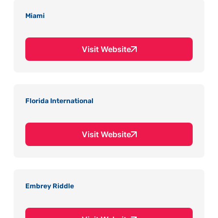
Miami
Visit Website
Florida International
Visit Website
Embrey Riddle