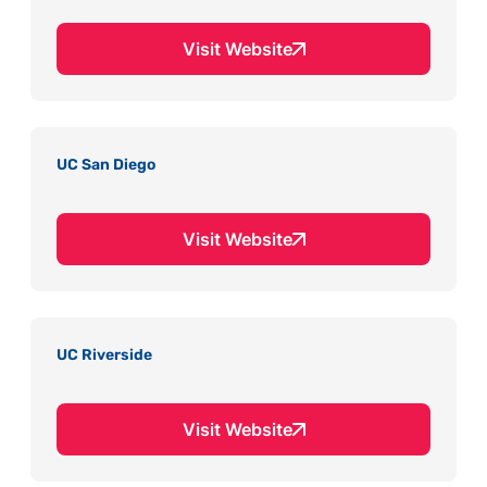
Visit Website
UC San Diego
Visit Website
UC Riverside
Visit Website