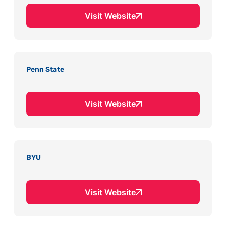
Visit Website
Penn State
Visit Website
BYU
Visit Website