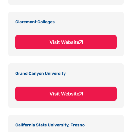
Claremont Colleges
Visit Website
Grand Canyon University
Visit Website
California State University, Fresno