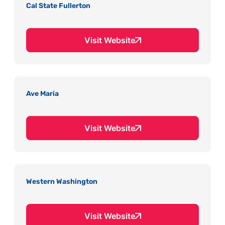
Cal State Fullerton
Visit Website
Ave Maria
Visit Website
Western Washington
Visit Website