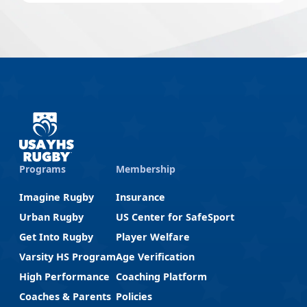
Programs
Membership
Imagine Rugby
Insurance
Urban Rugby
US Center for SafeSport
Get Into Rugby
Player Welfare
Varsity HS Program
Age Verification
High Performance
Coaching Platform
Coaches & Parents
Policies