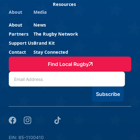
Resources
About
Media
About
News
Partners
The Rugby Network
Support Us
Brand Kit
Contact
Stay Connected
Find Local Rugby
EIN: 85-1100410