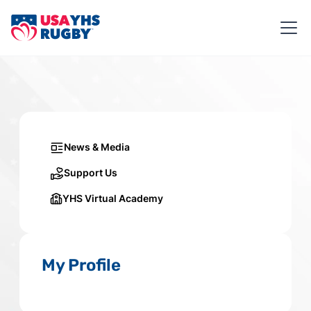
News & Media
Support Us
YHS Virtual Academy
My Profile