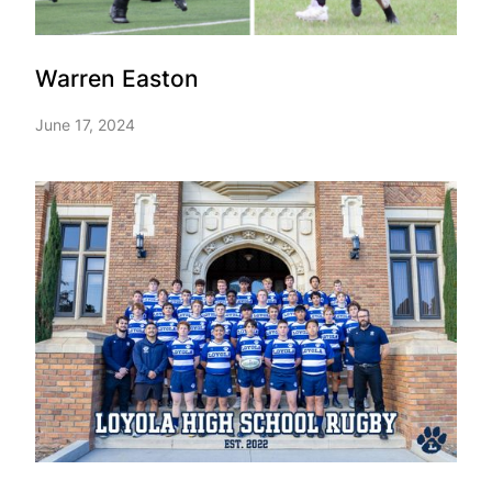
Warren Easton
June 17, 2024