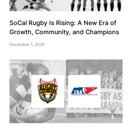
SoCal Rugby Is Rising: A New Era of
Growth, Community, and Champions
December 1, 2025