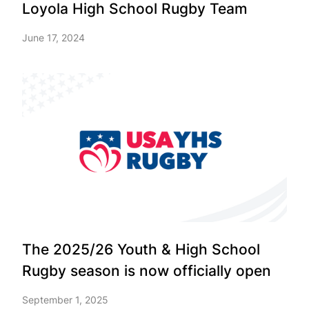
Loyola High School Rugby Team
June 17, 2024
The 2025/26 Youth & High School
Rugby season is now officially open
September 1, 2025