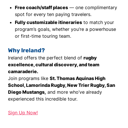
Free coach/staff places
— one complimentary
spot for every ten paying travelers.
Fully customizable itineraries
to match your
program’s goals, whether you’re a powerhouse
or first-time touring team.
Why Ireland?
Ireland offers the perfect blend of
rugby
excellence, cultural discovery, and team
camaraderie.
Join programs like
St. Thomas Aquinas High
School, Lamorinda Rugby, New Trier Rugby, San
Diego Mustangs,
and more who’ve already
experienced this incredible tour.
Sign Up Now!