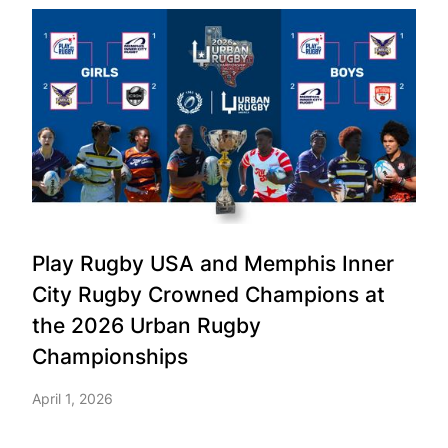
Play Rugby USA and Memphis Inner
City Rugby Crowned Champions at
the 2026 Urban Rugby
Championships
April 1, 2026