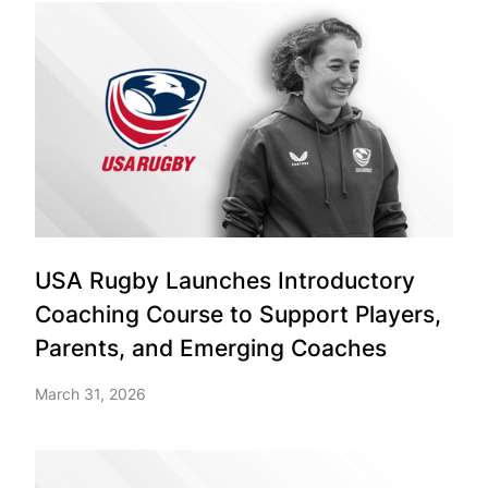
USA Rugby Launches Introductory
Coaching Course to Support Players,
Parents, and Emerging Coaches
March 31, 2026