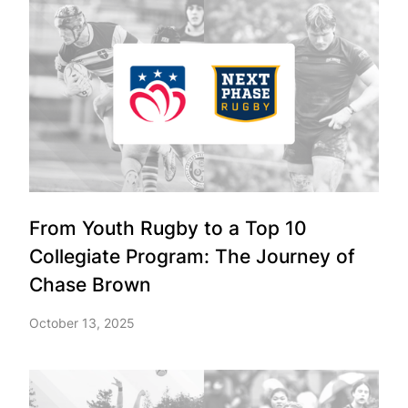
From Youth Rugby to a Top 10
Collegiate Program: The Journey of
Chase Brown
October 13, 2025