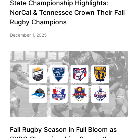
State Championship Highlights:
NorCal & Tennessee Crown Their Fall
Rugby Champions
December 1, 2025
Fall Rugby Season in Full Bloom as