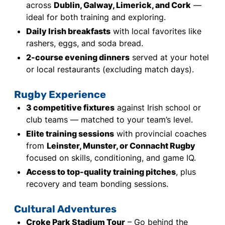
across
Dublin, Galway, Limerick, and Cork
—
ideal for both training and exploring.
Daily Irish breakfasts
with local favorites like
rashers, eggs, and soda bread.
2-course evening dinners
served at your hotel
or local restaurants (excluding match days).
Rugby Experience
3 competitive fixtures
against Irish school or
club teams — matched to your team’s level.
Elite training sessions
with provincial coaches
from
Leinster, Munster, or Connacht Rugby
focused on skills, conditioning, and game IQ.
Access to top-quality training pitches
, plus
recovery and team bonding sessions.
Cultural Adventures
Croke Park Stadium Tour
– Go behind the