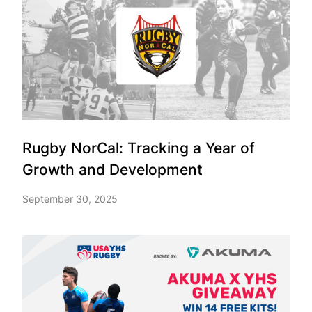
Rugby NorCal: Tracking a Year of
Growth and Development
September 30, 2025