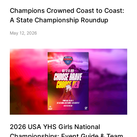
Champions Crowned Coast to Coast:
A State Championship Roundup
May 12, 2026
2026 USA YHS Girls National
Championships: Event Guide & Team