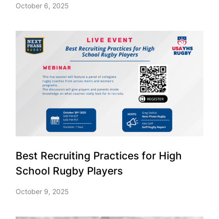
October 6, 2025
Best Recruiting Practices for High
School Rugby Players
October 9, 2025