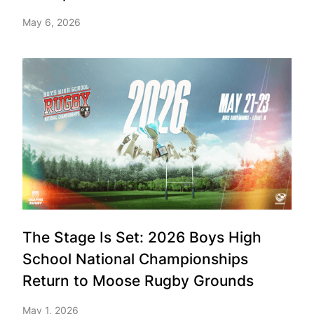
May 6, 2026
The Stage Is Set: 2026 Boys High
School National Championships
Return to Moose Rugby Grounds
May 1, 2026