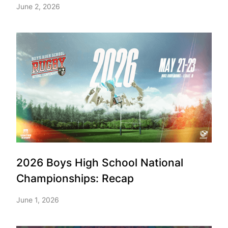
June 2, 2026
2026 Boys High School National
Championships: Recap
June 1, 2026