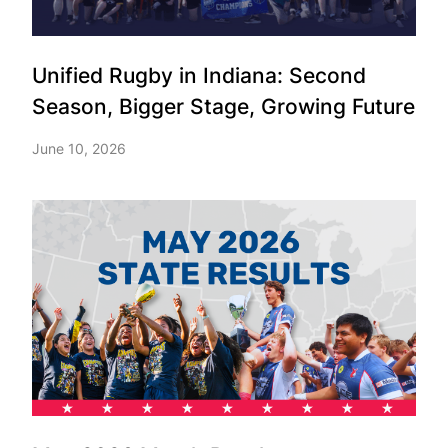
Unified Rugby in Indiana: Second
Season, Bigger Stage, Growing Future
June 10, 2026