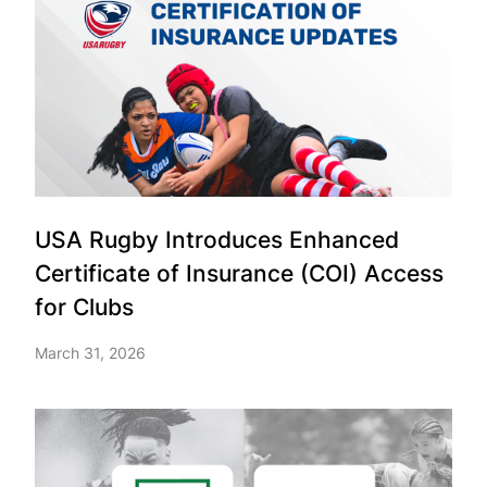
USA Rugby Introduces Enhanced
Certificate of Insurance (COI) Access
for Clubs
March 31, 2026