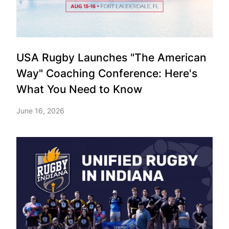
USA Rugby Launches "The American
Way" Coaching Conference: Here's
What You Need to Know
June 16, 2026