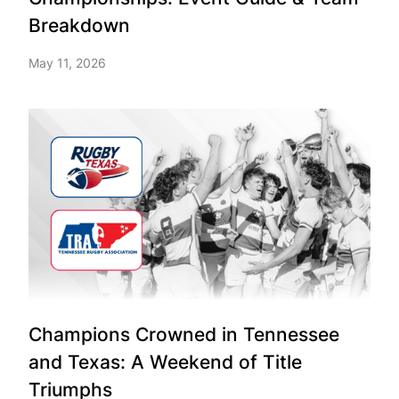
Breakdown
May 11, 2026
Champions Crowned in Tennessee
and Texas: A Weekend of Title
Triumphs