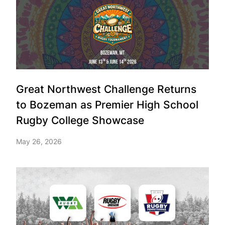
Great Northwest Challenge Returns
to Bozeman as Premier High School
Rugby College Showcase
May 26, 2026