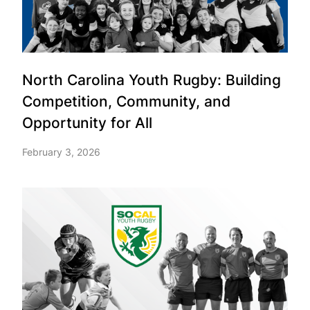
North Carolina Youth Rugby: Building
Competition, Community, and
Opportunity for All
February 3, 2026