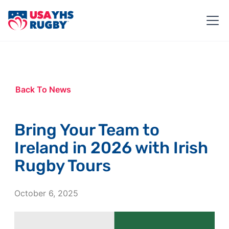
Back To News
Bring Your Team to
Ireland in 2026 with Irish
Rugby Tours
October 6, 2025