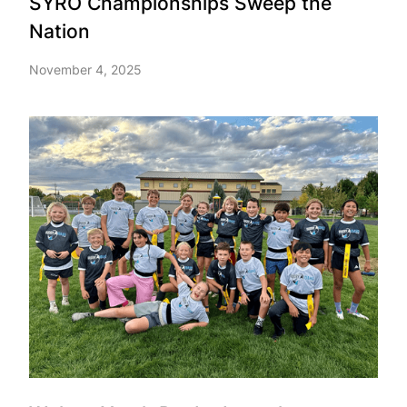
SYRO Championships Sweep the
Nation
November 4, 2025