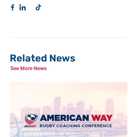
Related News
See More News