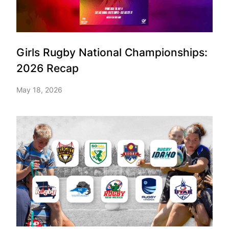
Girls Rugby National Championships:
2026 Recap
May 18, 2026