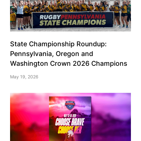
State Championship Roundup:
Pennsylvania, Oregon and
Washington Crown 2026 Champions
May 19, 2026