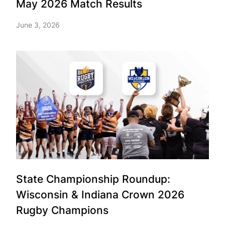
May 2026 Match Results
June 3, 2026
State Championship Roundup:
Wisconsin & Indiana Crown 2026
Rugby Champions