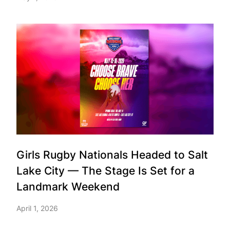
Girls Rugby Nationals Headed to Salt
Lake City — The Stage Is Set for a
Landmark Weekend
April 1, 2026