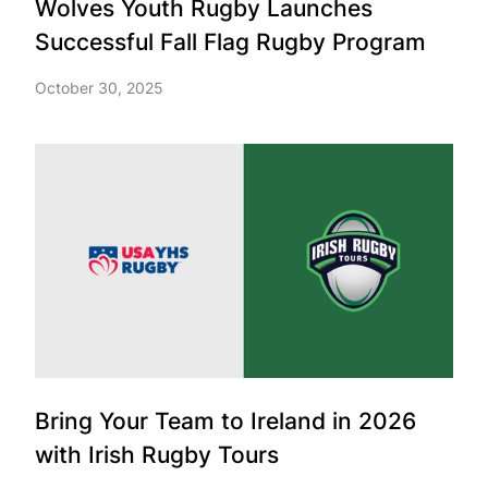
Wolves Youth Rugby Launches
Successful Fall Flag Rugby Program
October 30, 2025
Bring Your Team to Ireland in 2026
with Irish Rugby Tours