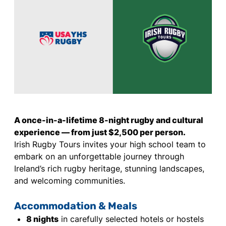
A once-in-a-lifetime 8-night rugby and cultural
experience — from just $2,500 per person.
Irish Rugby Tours invites your high school team to
embark on an unforgettable journey through
Ireland’s rich rugby heritage, stunning landscapes,
and welcoming communities.
Accommodation & Meals
8 nights
in carefully selected hotels or hostels