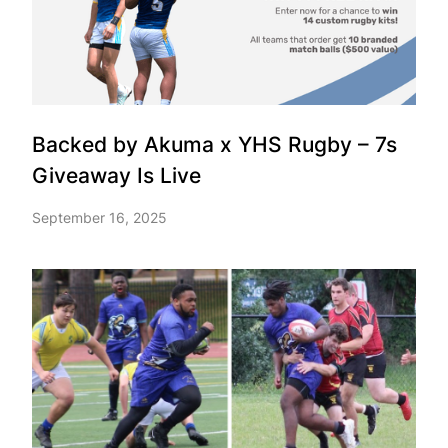
Backed by Akuma x YHS Rugby – 7s
Giveaway Is Live
September 16, 2025