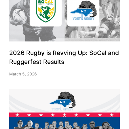
2026 Rugby is Revving Up: SoCal and
Ruggerfest Results
March 5, 2026