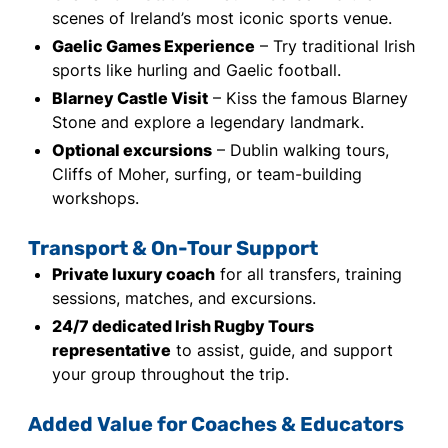
scenes of Ireland’s most iconic sports venue.
Gaelic Games Experience
– Try traditional Irish
sports like hurling and Gaelic football.
Blarney Castle Visit
– Kiss the famous Blarney
Stone and explore a legendary landmark.
Optional excursions
– Dublin walking tours,
Cliffs of Moher, surfing, or team-building
workshops.
Transport & On-Tour Support
Private luxury coach
for all transfers, training
sessions, matches, and excursions.
24/7 dedicated Irish Rugby Tours
representative
to assist, guide, and support
your group throughout the trip.
Added Value for Coaches & Educators