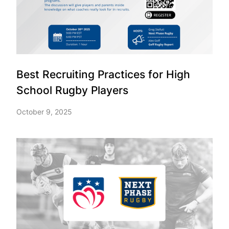
Best Recruiting Practices for High
School Rugby Players
October 9, 2025