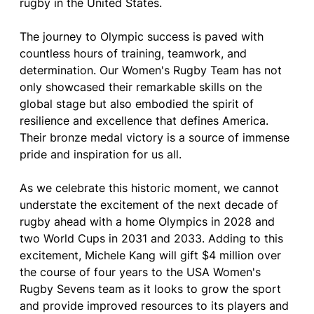
rugby in the United States.
The journey to Olympic success is paved with
countless hours of training, teamwork, and
determination. Our Women's Rugby Team has not
only showcased their remarkable skills on the
global stage but also embodied the spirit of
resilience and excellence that defines America.
Their bronze medal victory is a source of immense
pride and inspiration for us all.
As we celebrate this historic moment, we cannot
understate the excitement of the next decade of
rugby ahead with a home Olympics in 2028 and
two World Cups in 2031 and 2033. Adding to this
excitement, Michele Kang will gift $4 million over
the course of four years to the USA Women's
Rugby Sevens team as it looks to grow the sport
and provide improved resources to its players and