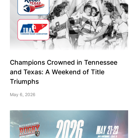
Champions Crowned in Tennessee
and Texas: A Weekend of Title
Triumphs
May 6, 2026