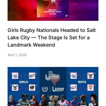
Girls Rugby Nationals Headed to Salt
Lake City — The Stage Is Set for a
Landmark Weekend
April 1, 2026