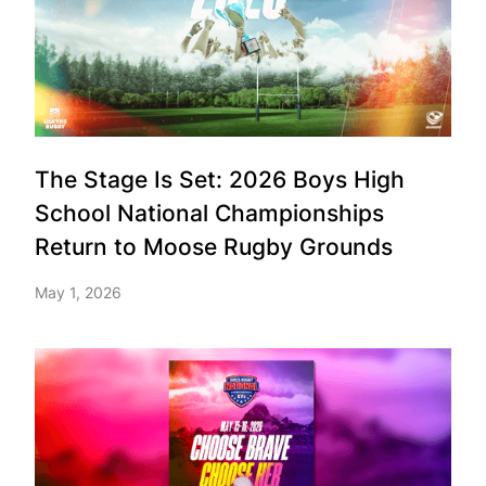
The Stage Is Set: 2026 Boys High
School National Championships
Return to Moose Rugby Grounds
May 1, 2026