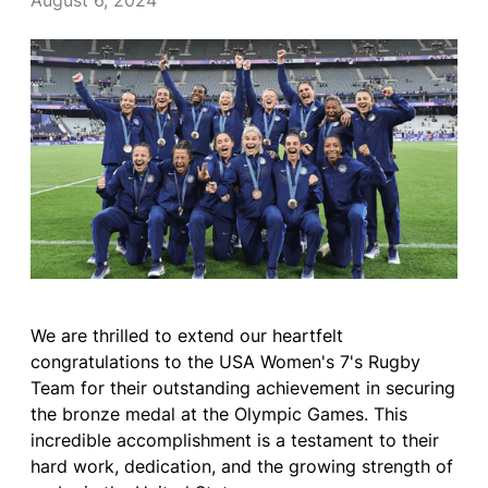
August 6, 2024
We are thrilled to extend our heartfelt
congratulations to the USA Women's 7's Rugby
Team for their outstanding achievement in securing
the bronze medal at the Olympic Games. This
incredible accomplishment is a testament to their
hard work, dedication, and the growing strength of