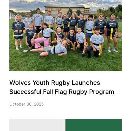
Wolves Youth Rugby Launches
Successful Fall Flag Rugby Program
October 30, 2025