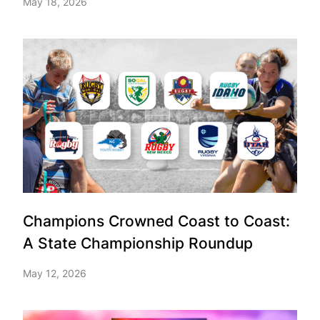
May 18, 2026
Champions Crowned Coast to Coast:
A State Championship Roundup
May 12, 2026