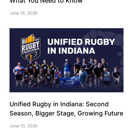
What You Need to Know
June 16, 2026
Unified Rugby in Indiana: Second
Season, Bigger Stage, Growing Future
June 10, 2026