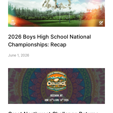
2026 Boys High School National
Championships: Recap
June 1, 2026