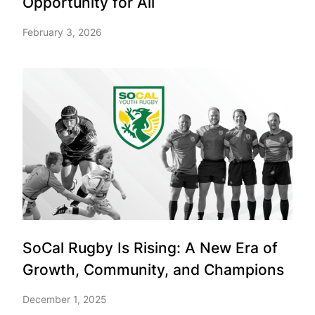
Opportunity for All
February 3, 2026
SoCal Rugby Is Rising: A New Era of
Growth, Community, and Champions
December 1, 2025