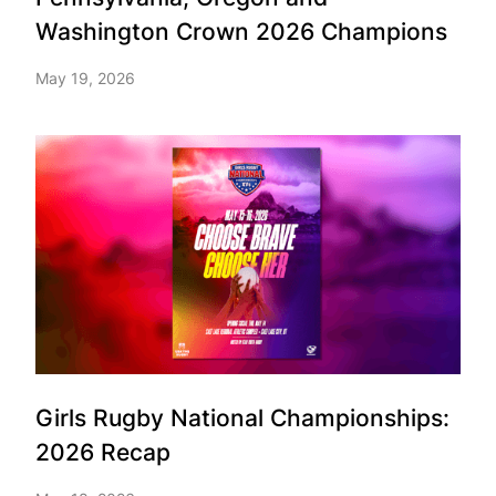
Washington Crown 2026 Champions
May 19, 2026
Girls Rugby National Championships:
2026 Recap