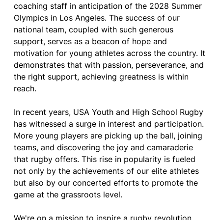
coaching staff in anticipation of the 2028 Summer
Olympics in Los Angeles. The success of our
national team, coupled with such generous
support, serves as a beacon of hope and
motivation for young athletes across the country. It
demonstrates that with passion, perseverance, and
the right support, achieving greatness is within
reach.
In recent years, USA Youth and High School Rugby
has witnessed a surge in interest and participation.
More young players are picking up the ball, joining
teams, and discovering the joy and camaraderie
that rugby offers. This rise in popularity is fueled
not only by the achievements of our elite athletes
but also by our concerted efforts to promote the
game at the grassroots level.
We're on a mission to inspire a rugby revolution,