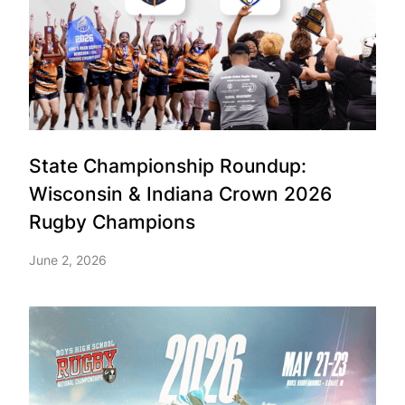
State Championship Roundup:
Wisconsin & Indiana Crown 2026
Rugby Champions
June 2, 2026