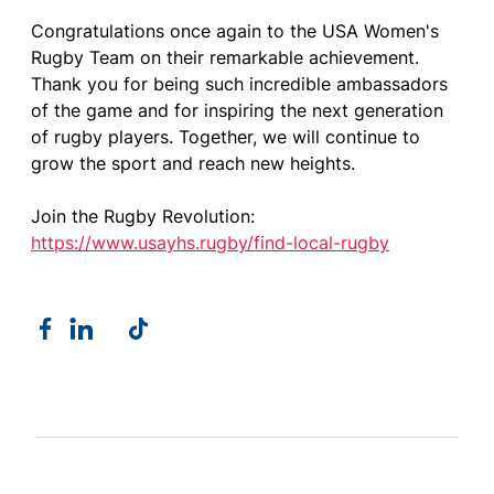
Congratulations once again to the USA Women's
Rugby Team on their remarkable achievement.
Thank you for being such incredible ambassadors
of the game and for inspiring the next generation
of rugby players. Together, we will continue to
grow the sport and reach new heights.
Join the Rugby Revolution:
https://www.usayhs.rugby/find-local-rugby