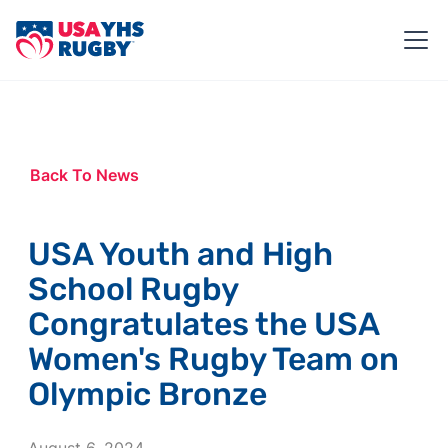
Back To News
USA Youth and High
School Rugby
Congratulates the USA
Women's Rugby Team on
Olympic Bronze