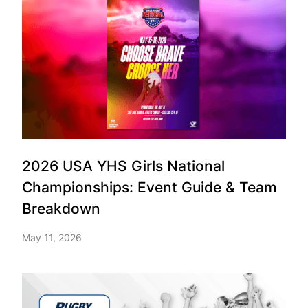
2026 USA YHS Girls National
Championships: Event Guide & Team
Breakdown
May 11, 2026