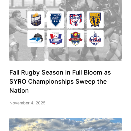
Fall Rugby Season in Full Bloom as
SYRO Championships Sweep the
Nation
November 4, 2025