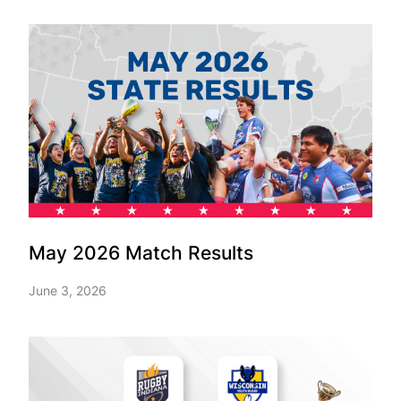
May 2026 Match Results
June 3, 2026