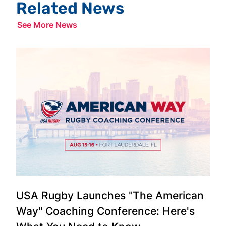
Related News
See More News
USA Rugby Launches "The American
Way" Coaching Conference: Here's