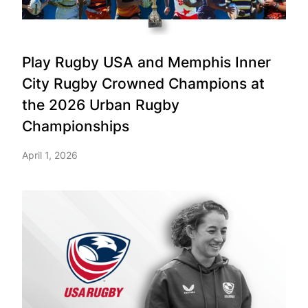
Play Rugby USA and Memphis Inner
City Rugby Crowned Champions at
the 2026 Urban Rugby
Championships
April 1, 2026