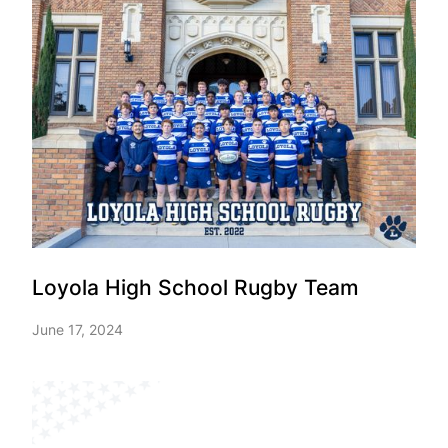
Loyola High School Rugby Team
June 17, 2024