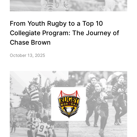
From Youth Rugby to a Top 10
Collegiate Program: The Journey of
Chase Brown
October 13, 2025