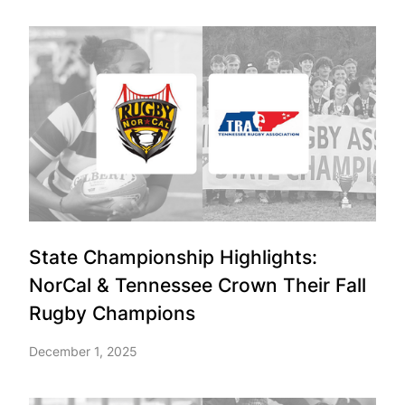
State Championship Highlights:
NorCal & Tennessee Crown Their Fall
Rugby Champions
December 1, 2025