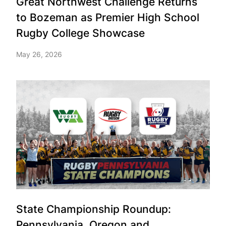
Great Northwest Challenge Returns
to Bozeman as Premier High School
Rugby College Showcase
May 26, 2026
State Championship Roundup:
Pennsylvania, Oregon and