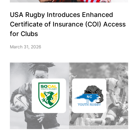
USA Rugby Introduces Enhanced
Certificate of Insurance (COI) Access
for Clubs
March 31, 2026