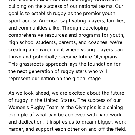
building on the success of our national teams. Our
goal is to establish rugby as the premier youth
sport across America, captivating players, families,
and communities alike. Through developing
comprehensive resources and programs for youth,
high school students, parents, and coaches, we're
creating an environment where young players can
thrive and potentially become future Olympians.
This grassroots approach lays the foundation for
the next generation of rugby stars who will
represent our nation on the global stage.
As we look ahead, we are excited about the future
of rugby in the United States. The success of our
Women's Rugby Team at the Olympics is a shining
example of what can be achieved with hard work
and dedication. It inspires us to dream bigger, work
harder, and support each other on and off the field.