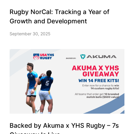
Rugby NorCal: Tracking a Year of
Growth and Development
September 30, 2025
Backed by Akuma x YHS Rugby – 7s