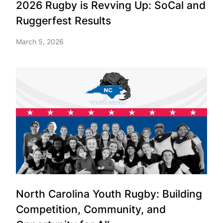
2026 Rugby is Revving Up: SoCal and
Ruggerfest Results
March 5, 2026
North Carolina Youth Rugby: Building
Competition, Community, and