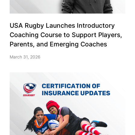
USA Rugby Launches Introductory
Coaching Course to Support Players,
Parents, and Emerging Coaches
March 31, 2026