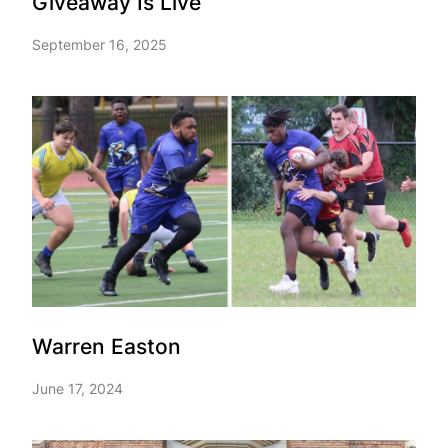
Giveaway Is Live
September 16, 2025
Warren Easton
June 17, 2024