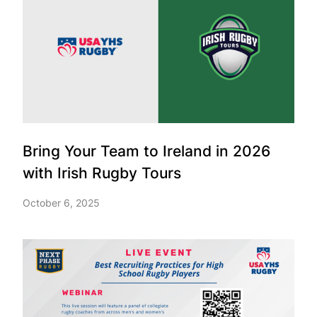
Bring Your Team to Ireland in 2026
with Irish Rugby Tours
October 6, 2025